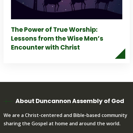
The Power of True Worship:
Lessons from the Wise Men’s
Encounter with Christ
About Duncannon Assembly of God
We are a Christ-centered and Bible-based community
sharing the Gospel at home and around the world.