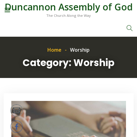
Duncannon Assembly of God
The Church Along the Way
Home
Worship
Category:
Worship