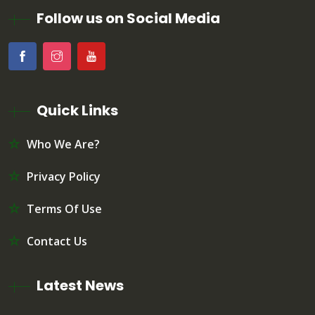
Follow us on Social Media
Quick Links
Who We Are?
Privacy Policy
Terms Of Use
Contact Us
Latest News