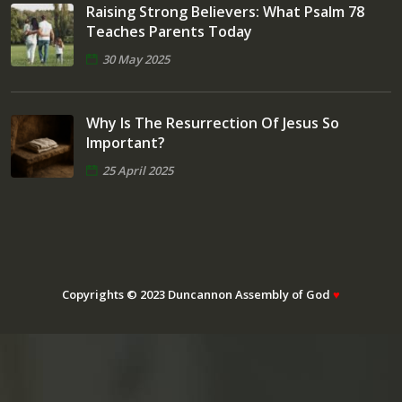
Raising Strong Believers: What Psalm 78
Teaches Parents Today
30 May 2025
Why Is The Resurrection Of Jesus So
Important?
25 April 2025
Copyrights © 2023 Duncannon Assembly of God
♥