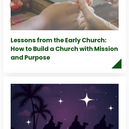
Lessons from the Early Church:
How to Build a Church with Mission
and Purpose