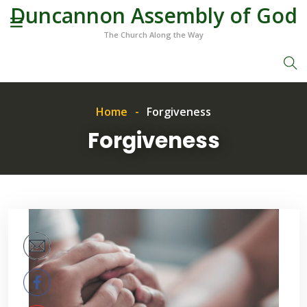
Duncannon Assembly of God
The Church Along the Way
Home
Forgiveness
Forgiveness