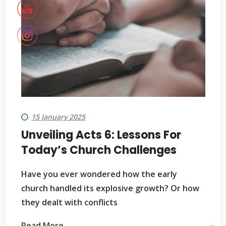
15 January 2025
Unveiling Acts 6: Lessons For
Today’s Church Challenges
Have you ever wondered how the early
church handled its explosive growth? Or how
they dealt with conflicts
Read More