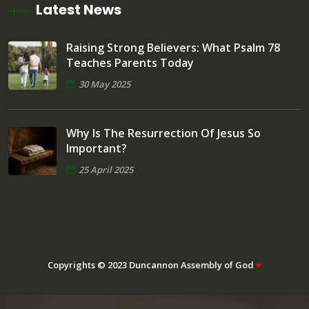
Latest News
Raising Strong Believers: What Psalm 78
Teaches Parents Today
30 May 2025
Why Is The Resurrection Of Jesus So
Important?
25 April 2025
Copyrights © 2023 Duncannon Assembly of God
♥