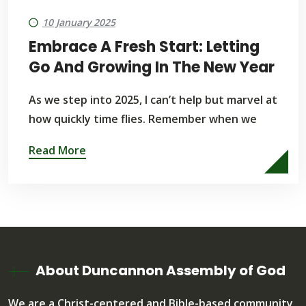
10 January 2025
Embrace A Fresh Start: Letting
Go And Growing In The New Year
As we step into 2025, I can’t help but marvel at
how quickly time flies. Remember when we
Read More
About Duncannon Assembly of God
We are a Christ-centered and Bible-based community