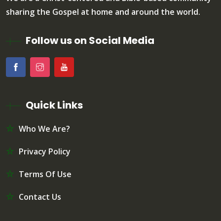
sharing the Gospel at home and around the world.
Follow us on Social Media
Quick Links
Who We Are?
Privacy Policy
Terms Of Use
Contact Us