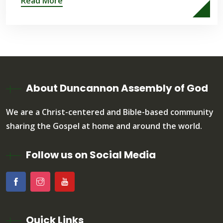
Read More
About Duncannon Assembly of God
We are a Christ-centered and Bible-based community
sharing the Gospel at home and around the world.
Follow us on Social Media
Quick Links