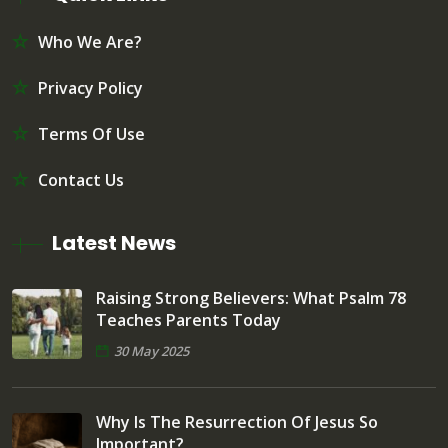
Who We Are?
Privacy Policy
Terms Of Use
Contact Us
Latest News
Raising Strong Believers: What Psalm 78
Teaches Parents Today
30 May 2025
Why Is The Resurrection Of Jesus So
Important?