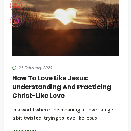
21 February 2025
How To Love Like Jesus:
Understanding And Practicing
Christ-Like Love
In a world where the meaning of love can get
a bit twisted, trying to love like Jesus