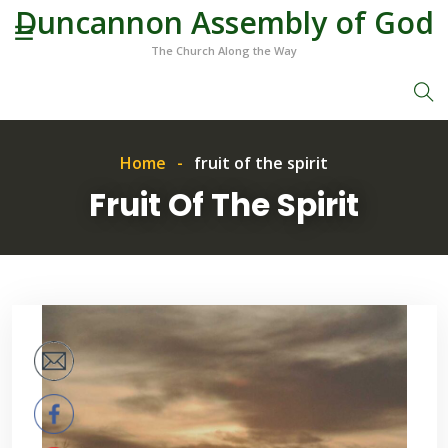
Duncannon Assembly of God
The Church Along the Way
Home
fruit of the spirit
Fruit Of The Spirit