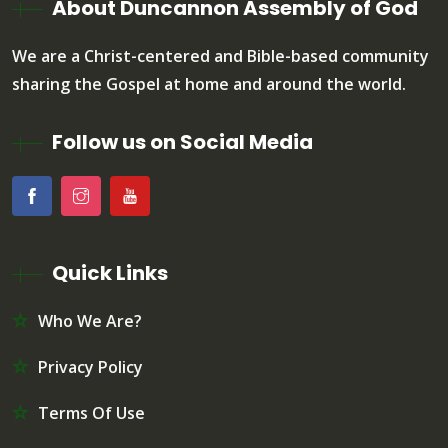
About Duncannon Assembly of God
We are a Christ-centered and Bible-based community
sharing the Gospel at home and around the world.
Follow us on Social Media
Quick Links
Who We Are?
Privacy Policy
Terms Of Use