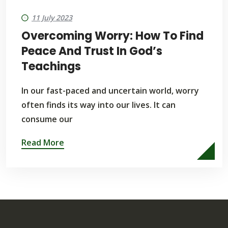
11 July 2023
Overcoming Worry: How To Find
Peace And Trust In God’s
Teachings
In our fast-paced and uncertain world, worry
often finds its way into our lives. It can
consume our
Read More