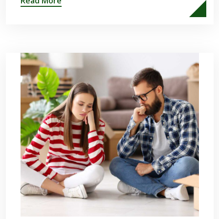
Read More