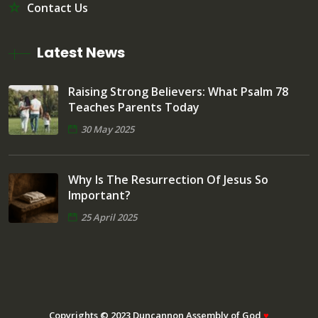
Contact Us
Latest News
Raising Strong Believers: What Psalm 78
Teaches Parents Today
30 May 2025
Why Is The Resurrection Of Jesus So
Important?
25 April 2025
Copyrights © 2023 Duncannon Assembly of God
♥