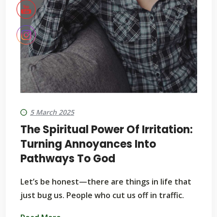
5 March 2025
The Spiritual Power Of Irritation:
Turning Annoyances Into
Pathways To God
Let’s be honest—there are things in life that
just bug us. People who cut us off in traffic.