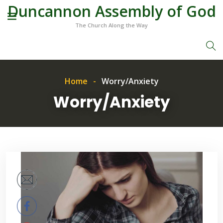
Duncannon Assembly of God
The Church Along the Way
Home
Worry/Anxiety
Worry/Anxiety