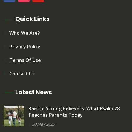
Quick Links
Who We Are?
Privacy Policy
Terms Of Use
Contact Us
Latest News
Raising Strong Believers: What Psalm 78
Teaches Parents Today
30 May 2025