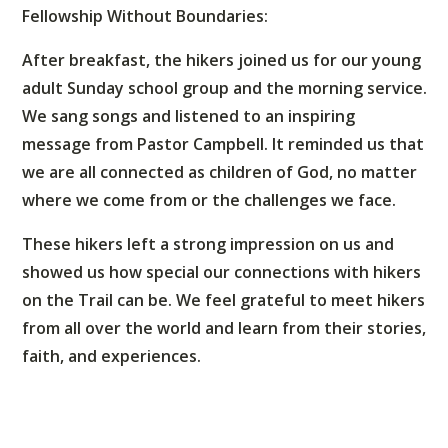
Fellowship Without Boundaries:
After breakfast, the hikers joined us for our young
adult Sunday school group and the morning service.
We sang songs and listened to an inspiring
message from Pastor Campbell. It reminded us that
we are all connected as children of God, no matter
where we come from or the challenges we face.
These hikers left a strong impression on us and
showed us how special our connections with hikers
on the Trail can be. We feel grateful to meet hikers
from all over the world and learn from their stories,
faith, and experiences.