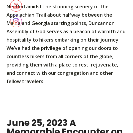
Nestled amidst the stunning scenery of the
Appalachian Trail about halfway between the
Maine and Georgia starting points, Duncannon
Assembly of God serves as a beacon of warmth and
hospitality to hikers embarking on their journey.
We’ve had the privilege of opening our doors to
countless hikers from all corners of the globe,
providing them with a place to rest, rejuvenate,
and connect with our congregation and other
fellow travelers.
June 25, 2023 A
Memorable Encounter on