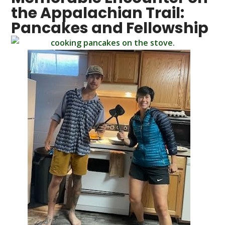
the Appalachian Trail:
Pancakes and Fellowship