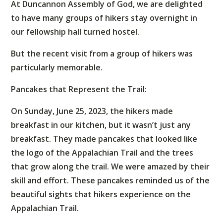
At Duncannon Assembly of God, we are delighted
to have many groups of hikers stay overnight in
our fellowship hall turned hostel.
But the recent visit from a group of hikers was
particularly memorable.
Pancakes that Represent the Trail:
On Sunday, June 25, 2023, the hikers made
breakfast in our kitchen, but it wasn’t just any
breakfast. They made pancakes that looked like
the logo of the Appalachian Trail and the trees
that grow along the trail. We were amazed by their
skill and effort. These pancakes reminded us of the
beautiful sights that hikers experience on the
Appalachian Trail.