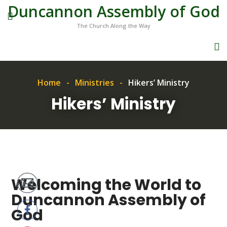
Duncannon Assembly of God
The Church Along the Way
Home
Ministries
Hikers’ Ministry
Hikers’ Ministry
Welcoming the World to
Duncannon Assembly of
God