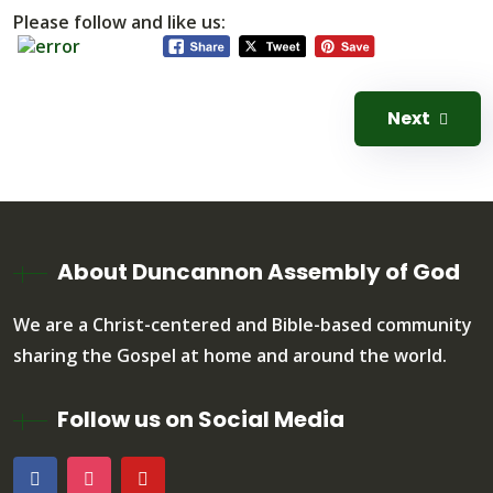
Please follow and like us:
Next
About Duncannon Assembly of God
We are a Christ-centered and Bible-based community
sharing the Gospel at home and around the world.
Follow us on Social Media