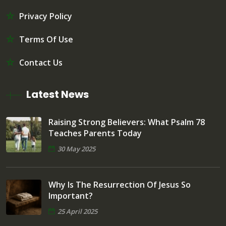
Privacy Policy
Terms Of Use
Contact Us
Latest News
Raising Strong Believers: What Psalm 78
Teaches Parents Today
30 May 2025
Why Is The Resurrection Of Jesus So
Important?
25 April 2025