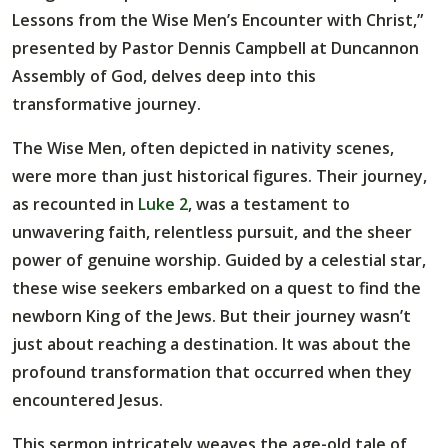
Lessons from the Wise Men’s Encounter with Christ,”
presented by Pastor Dennis Campbell at Duncannon
Assembly of God, delves deep into this
transformative journey.
The Wise Men, often depicted in nativity scenes,
were more than just historical figures. Their journey,
as recounted in
Luke 2
, was a testament to
unwavering faith, relentless pursuit, and the sheer
power of genuine worship. Guided by a celestial star,
these wise seekers embarked on a quest to find the
newborn King of the Jews. But their journey wasn’t
just about reaching a destination. It was about the
profound transformation that occurred when they
encountered Jesus.
This sermon intricately weaves the age-old tale of