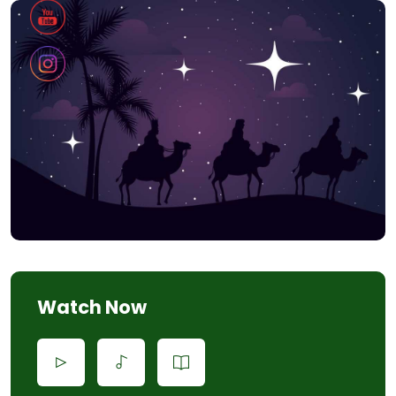
Watch Now