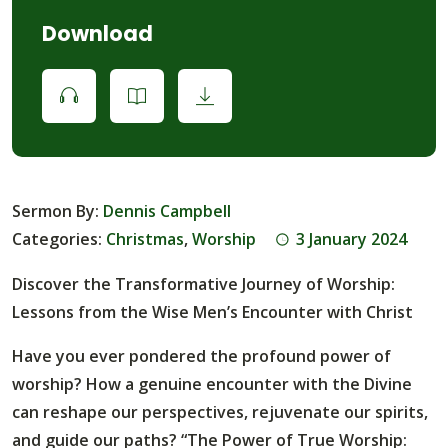
Download
Sermon By:
Dennis Campbell
Categories:
Christmas
,
Worship
3 January 2024
Discover the Transformative Journey of Worship:
Lessons from the Wise Men’s Encounter with Christ
Have you ever pondered the profound power of
worship? How a genuine encounter with the Divine
can reshape our perspectives, rejuvenate our spirits,
and guide our paths? “The Power of True Worship: