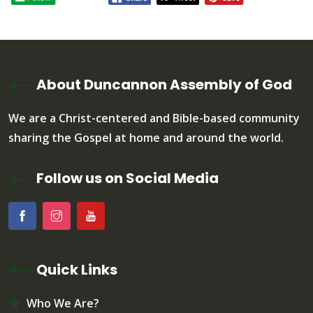
About Duncannon Assembly of God
We are a Christ-centered and Bible-based community
sharing the Gospel at home and around the world.
Follow us on Social Media
Quick Links
Who We Are?