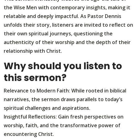
the Wise Men with contemporary insights, making it
relatable and deeply impactful. As Pastor Dennis
unfolds their story, listeners are invited to reflect on
their own spiritual journeys, questioning the
authenticity of their worship and the depth of their
relationship with Christ.
Why should you listen to
this sermon?
Relevance to Modern Faith
: While rooted in biblical
narratives, the sermon draws parallels to today’s
spiritual challenges and aspirations.
Insightful Reflections
: Gain fresh perspectives on
worship, faith, and the transformative power of
encountering Christ.