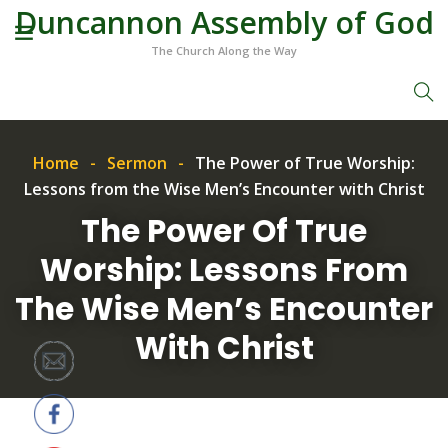
Duncannon Assembly of God
The Church Along the Way
Home
Sermon
The Power of True Worship:
Lessons from the Wise Men’s Encounter with Christ
The Power Of True
Worship: Lessons From
The Wise Men’s Encounter
With Christ