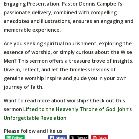
Engaging Presentation
: Pastor Dennis Campbell’s
passionate delivery, combined with compelling
anecdotes and illustrations, ensures an engaging and
memorable experience.
Are you seeking spiritual nourishment, exploring the
essence of worship, or simply curious about the Wise
Men? This sermon offers a treasure trove of insights.
Dive in, reflect, and let the timeless lessons of
genuine worship inspire and guide you in your own
journey of faith.
Want to read more about worship? Check out this
sermon
Lifted to the Heavenly Throne of God: John’s
Unforgettable Revelation
.
Please follow and like us: