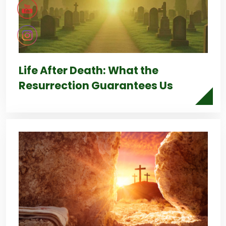
Life After Death: What the
Resurrection Guarantees Us