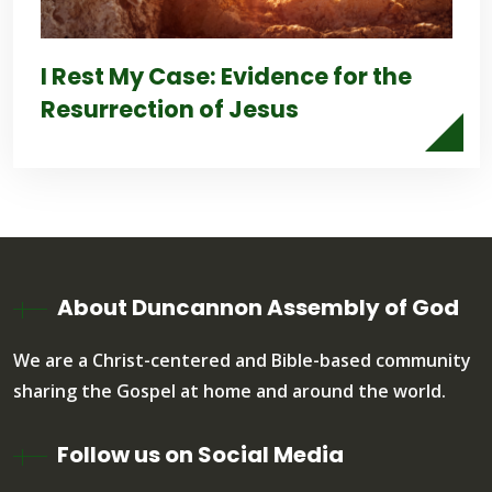
I Rest My Case: Evidence for the
Resurrection of Jesus
About Duncannon Assembly of God
We are a Christ-centered and Bible-based community
sharing the Gospel at home and around the world.
Follow us on Social Media