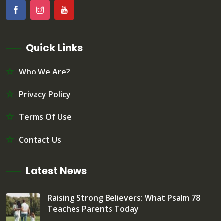
Quick Links
Who We Are?
Privacy Policy
Terms Of Use
Contact Us
Latest News
Raising Strong Believers: What Psalm 78
Teaches Parents Today