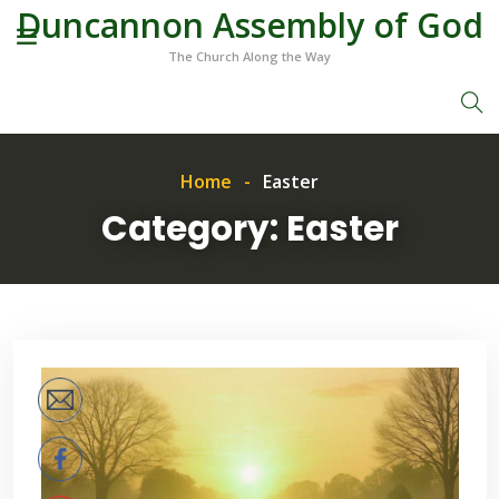
Duncannon Assembly of God
The Church Along the Way
Home
Easter
Category:
Easter