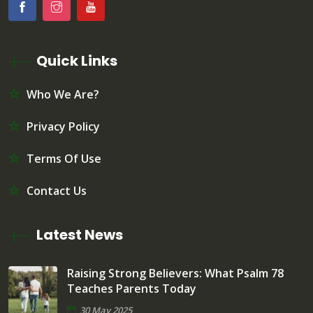
Quick Links
Who We Are?
Privacy Policy
Terms Of Use
Contact Us
Latest News
Raising Strong Believers: What Psalm 78
Teaches Parents Today
30 May 2025