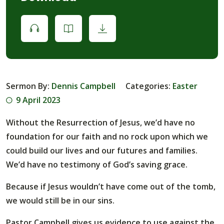
Sermon By:
Dennis Campbell
Categories:
Easter
9 April 2023
Without the Resurrection of Jesus, we’d have no
foundation for our faith and no rock upon which we
could build our lives and our futures and families.
We’d have no testimony of God’s saving grace.
Because if Jesus wouldn’t have come out of the tomb,
we would still be in our sins.
Pastor Campbell gives us evidence to use against the