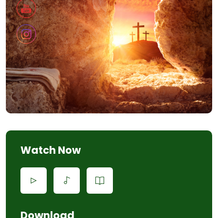
Watch Now
Download