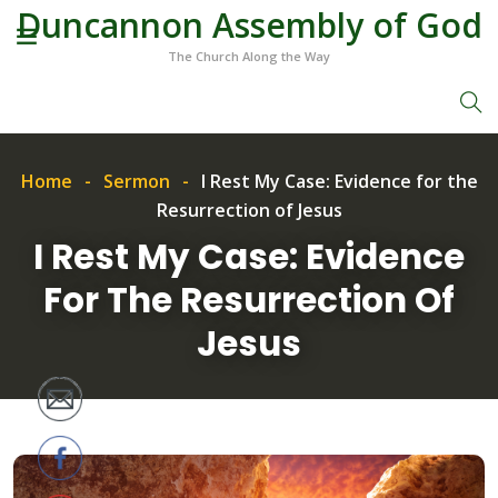
Duncannon Assembly of God
The Church Along the Way
Home
Sermon
I Rest My Case: Evidence for the
Resurrection of Jesus
I Rest My Case: Evidence
For The Resurrection Of
Jesus