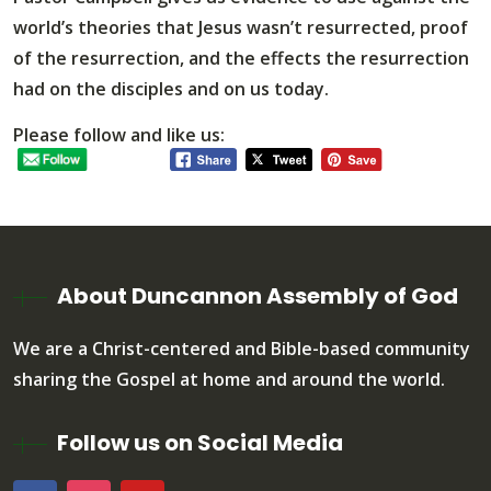
world’s theories that Jesus wasn’t resurrected, proof
of the resurrection, and the effects the resurrection
had on the disciples and on us today.
Please follow and like us:
About Duncannon Assembly of God
We are a Christ-centered and Bible-based community
sharing the Gospel at home and around the world.
Follow us on Social Media