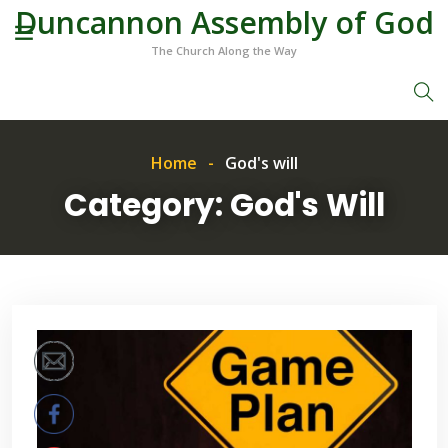
Duncannon Assembly of God
The Church Along the Way
Home
God's will
Category:
God's Will