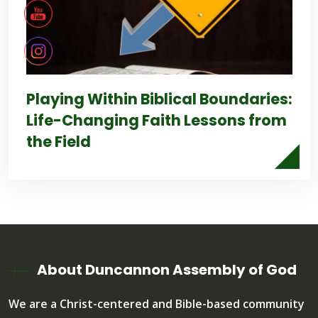
Playing Within Biblical Boundaries:
Life-Changing Faith Lessons from
the Field
About Duncannon Assembly of God
We are a Christ-centered and Bible-based community