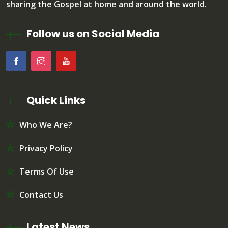
sharing the Gospel at home and around the world.
Follow us on Social Media
Quick Links
Who We Are?
Privacy Policy
Terms Of Use
Contact Us
Latest News