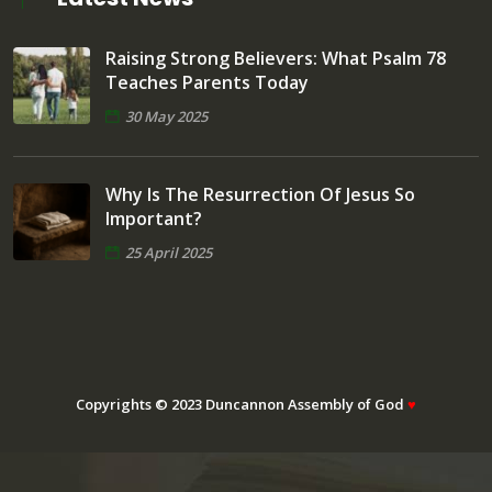
Raising Strong Believers: What Psalm 78
Teaches Parents Today
30 May 2025
Why Is The Resurrection Of Jesus So
Important?
25 April 2025
Copyrights © 2023 Duncannon Assembly of God
♥