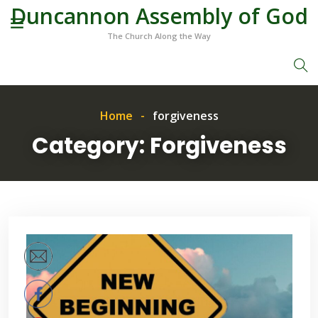
Duncannon Assembly of God
The Church Along the Way
Home
forgiveness
Category:
Forgiveness