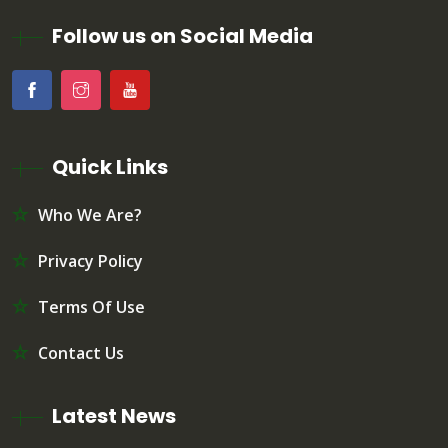
Follow us on Social Media
Quick Links
Who We Are?
Privacy Policy
Terms Of Use
Contact Us
Latest News