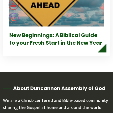
New Beginnings: A Biblical Guide
to your Fresh Start in the New Year
About Duncannon Assembly of God
We are a Christ-centered and Bible-based community
sharing the Gospel at home and around the world.