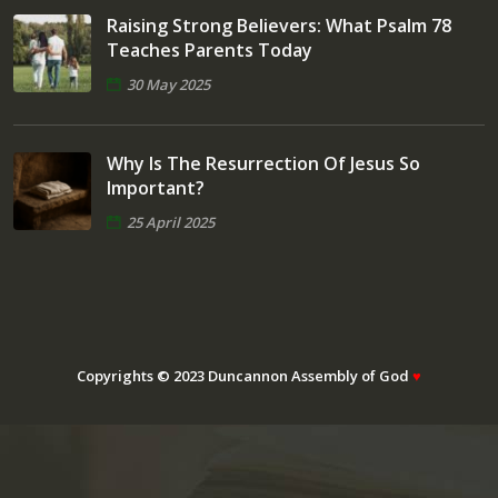
Raising Strong Believers: What Psalm 78
Teaches Parents Today
30 May 2025
Why Is The Resurrection Of Jesus So
Important?
25 April 2025
Copyrights © 2023 Duncannon Assembly of God
♥