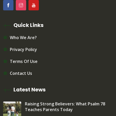
Quick Links
Who We Are?
Privacy Policy
Terms Of Use
Contact Us
Latest News
Raising Strong Believers: What Psalm 78
Teaches Parents Today