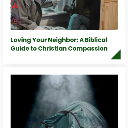
Loving Your Neighbor: A Biblical
Guide to Christian Compassion