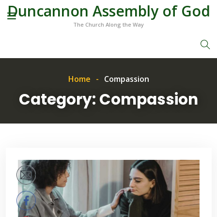
Duncannon Assembly of God
The Church Along the Way
Home
Compassion
Category:
Compassion