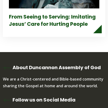
From Seeing to Serving: Imitating
Jesus’ Care for Hurting People
About Duncannon Assembly of God
We are a Christ-centered and Bible-based community
sharing the Gospel at home and around the world.
Follow us on Social Media