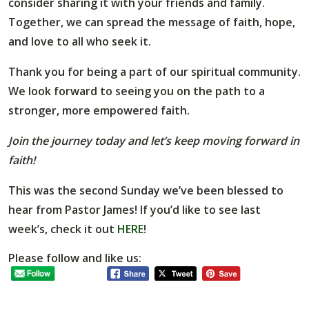
consider sharing it with your friends and family.
Together, we can spread the message of faith, hope,
and love to all who seek it.
Thank you for being a part of our spiritual community.
We look forward to seeing you on the path to a
stronger, more empowered faith.
Join the journey today and let’s keep moving forward in
faith!
This was the second Sunday we’ve been blessed to
hear from Pastor James! If you’d like to see last
week’s, check it out
HERE
!
Please follow and like us: