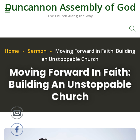
Duncannon Assembly of God
The Church Along the Way
Home
Sermon
Moving Forward in Faith: Building
an Unstoppable Church
Moving Forward In Faith:
Building An Unstoppable
Church