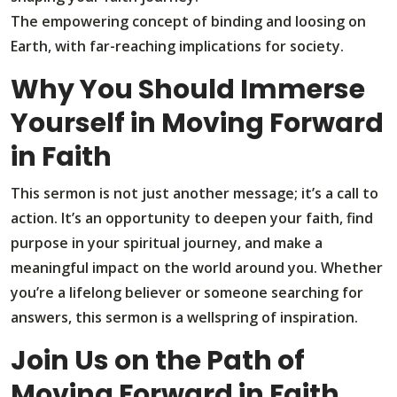
The empowering concept of binding and loosing on
Earth, with far-reaching implications for society.
Why You Should Immerse
Yourself in Moving Forward
in Faith
This sermon is not just another message; it’s a call to
action. It’s an opportunity to deepen your faith, find
purpose in your spiritual journey, and make a
meaningful impact on the world around you. Whether
you’re a lifelong believer or someone searching for
answers, this sermon is a wellspring of inspiration.
Join Us on the Path of
Moving Forward in Faith