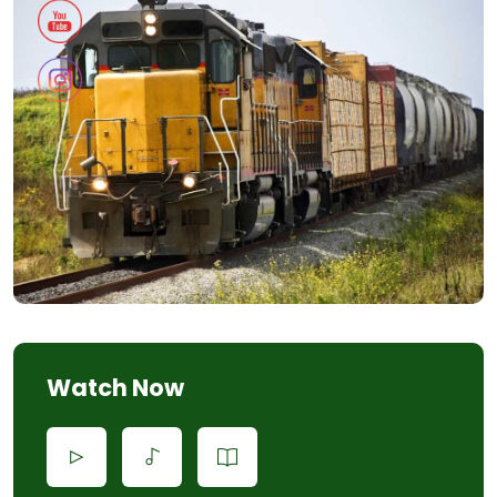
Watch Now