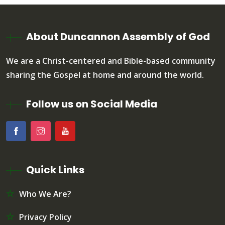
About Duncannon Assembly of God
We are a Christ-centered and Bible-based community
sharing the Gospel at home and around the world.
Follow us on Social Media
Quick Links
Who We Are?
Privacy Policy