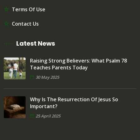
Terms Of Use
Contact Us
Latest News
Raising Strong Believers: What Psalm 78
Teaches Parents Today
30 May 2025
Why Is The Resurrection Of Jesus So
Important?
25 April 2025