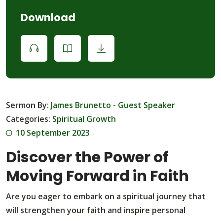
Download
Sermon By:
James Brunetto - Guest Speaker
Categories:
Spiritual Growth
10 September 2023
Discover the Power of
Moving Forward in Faith
Are you eager to embark on a spiritual journey that
will strengthen your faith and inspire personal