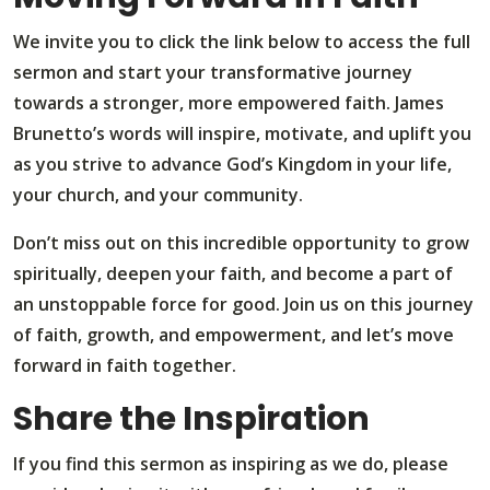
We invite you to click the link below to access the full
sermon and start your transformative journey
towards a stronger, more empowered faith. James
Brunetto’s words will inspire, motivate, and uplift you
as you strive to advance God’s Kingdom in your life,
your church, and your community.
Don’t miss out on this incredible opportunity to grow
spiritually, deepen your faith, and become a part of
an unstoppable force for good. Join us on this journey
of faith, growth, and empowerment, and let’s move
forward in faith together.
Share the Inspiration
If you find this sermon as inspiring as we do, please