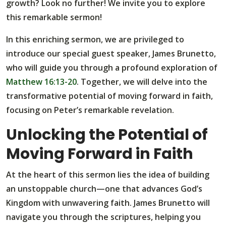
growth? Look no further! We invite you to explore
this remarkable sermon!
In this enriching sermon, we are privileged to
introduce our special guest speaker, James Brunetto,
who will guide you through a profound exploration of
Matthew 16:13-20
. Together, we will delve into the
transformative potential of moving forward in faith,
focusing on Peter’s remarkable revelation.
Unlocking the Potential of
Moving Forward in Faith
At the heart of this sermon lies the idea of building
an unstoppable church—one that advances God’s
Kingdom with unwavering faith. James Brunetto will
navigate you through the scriptures, helping you