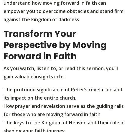
understand how moving forward in faith can
empower you to overcome obstacles and stand firm
against the kingdom of darkness.
Transform Your
Perspective by Moving
Forward in Faith
As you watch, listen to, or read this sermon, you’ll
gain valuable insights into:
The profound significance of Peter’s revelation and
its impact on the entire church.
How prayer and revelation serve as the guiding rails
for those who are moving forward in faith.
The keys to the Kingdom of Heaven and their role in
shaping your faith journey.