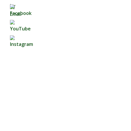
Fo
Watch Now
Sermon By:
Dennis Campbell
Categories:
A