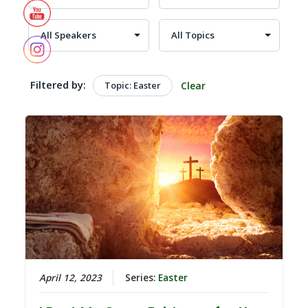
Filtered by:
Topic: Easter
Clear
April 12, 2023
Series:
Easter