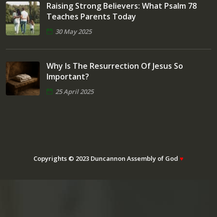
Raising Strong Believers: What Psalm 78
Teaches Parents Today
30 May 2025
Why Is The Resurrection Of Jesus So
Important?
25 April 2025
Copyrights © 2023 Duncannon Assembly of God
♥