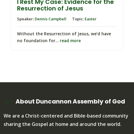
I Rest My Case: Evidence for the
Resurrection of Jesus
Speaker:
Dennis Campbell
Topic:
Easter
Without the Resurrection of Jesus, we’d have
no foundation for…
read more
About Duncannon Assembly of God
We are a Christ-centered and Bible-based community
sharing the Gospel at home and around the world.