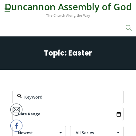
Duncannon Assembly of God
The Church Along the Way
Topic: Easter