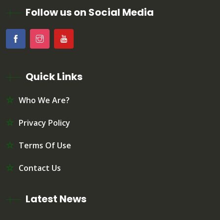
Follow us on Social Media
Quick Links
Who We Are?
Privacy Policy
Terms Of Use
Contact Us
Latest News