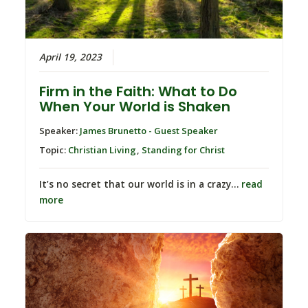
April 19, 2023
Firm in the Faith: What to Do
When Your World is Shaken
Speaker:
James Brunetto - Guest Speaker
Topic:
Christian Living
,
Standing for Christ
It’s no secret that our world is in a crazy…
read
more