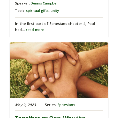
Speaker:
Dennis Campbell
Topic:
spiritual gifts
,
unity
In the first part of Ephesians chapter 4, Paul
had…
read more
May 2, 2023
Series:
Ephesians
Together as One: Why the