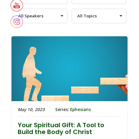
May 10, 2023
Series:
Ephesians
Your Spiritual Gift: A Tool to
Build the Body of Christ