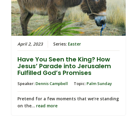
April 2, 2023
Series:
Easter
Have You Seen the King? How
Jesus’ Parade into Jerusalem
Fulfilled God’s Promises
Speaker:
Dennis Campbell
Topic:
Palm Sunday
Pretend for a few moments that we’re standing
on the…
read more