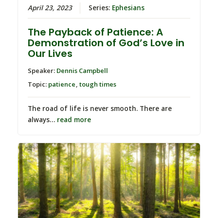
April 23, 2023
Series:
Ephesians
The Payback of Patience: A
Demonstration of God’s Love in
Our Lives
Speaker:
Dennis Campbell
Topic:
patience
,
tough times
The road of life is never smooth. There are
always…
read more