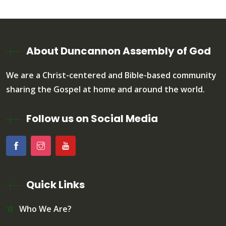
About Duncannon Assembly of God
We are a Christ-centered and Bible-based community
sharing the Gospel at home and around the world.
Follow us on Social Media
Quick Links
Who We Are?