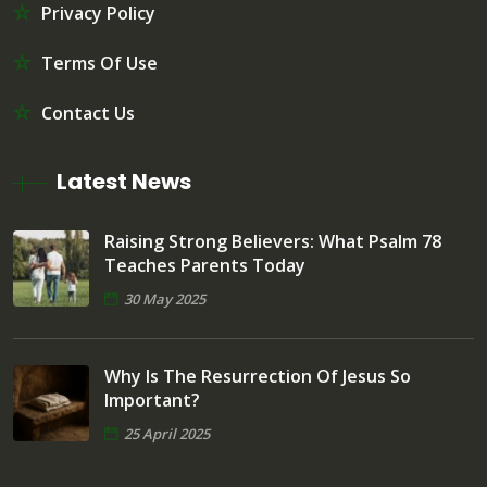
Privacy Policy
Terms Of Use
Contact Us
Latest News
Raising Strong Believers: What Psalm 78
Teaches Parents Today
30 May 2025
Why Is The Resurrection Of Jesus So
Important?
25 April 2025