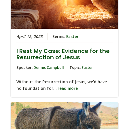
April 12, 2023
Series:
Easter
I Rest My Case: Evidence for the
Resurrection of Jesus
Speaker:
Dennis Campbell
Topic:
Easter
Without the Resurrection of Jesus, we’d have
no foundation for…
read more