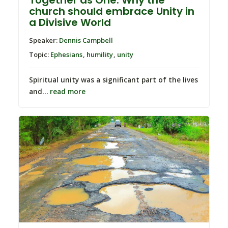
church should embrace Unity in
a Divisive World
Speaker:
Dennis Campbell
Topic:
Ephesians
,
humility
,
unity
Spiritual unity was a significant part of the lives
and…
read more