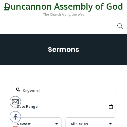
Duncannon Assembly of God
The Church Along the Way
Sermons