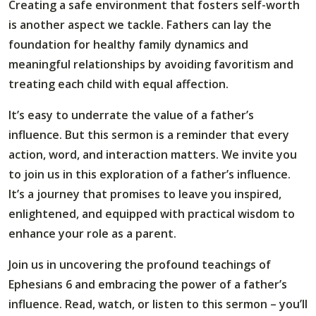
Creating a safe environment that fosters self-worth
is another aspect we tackle. Fathers can lay the
foundation for healthy family dynamics and
meaningful relationships by avoiding favoritism and
treating each child with equal affection.
It’s easy to underrate the value of a father’s
influence. But this sermon is a reminder that every
action, word, and interaction matters. We invite you
to join us in this exploration of a father’s influence.
It’s a journey that promises to leave you inspired,
enlightened, and equipped with practical wisdom to
enhance your role as a parent.
Join us in uncovering the profound teachings of
Ephesians 6 and embracing the power of a father’s
influence. Read, watch, or listen to this sermon – you’ll