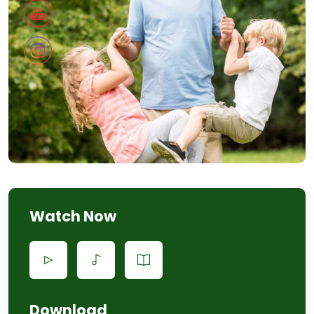
Watch Now
Download