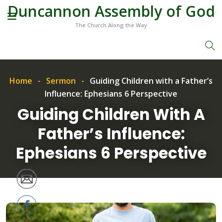
Duncannon Assembly of God
The Church Along the Way
Home
Sermon
Guiding Children with a Father’s
Influence: Ephesians 6 Perspective
Guiding Children With A
Father’s Influence:
Ephesians 6 Perspective