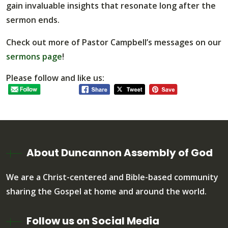
gain invaluable insights that resonate long after the
sermon ends.
Check out more of Pastor Campbell’s messages on our
sermons page
!
Please follow and like us:
About Duncannon Assembly of God
We are a Christ-centered and Bible-based community
sharing the Gospel at home and around the world.
Follow us on Social Media