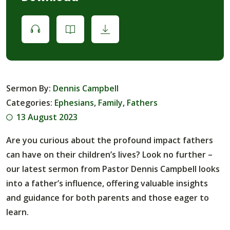
Sermon By:
Dennis Campbell
Categories:
Ephesians
,
Family
,
Fathers
13 August 2023
Are you curious about the profound impact fathers
can have on their children’s lives? Look no further –
our latest sermon from Pastor Dennis Campbell looks
into a father’s influence, offering valuable insights
and guidance for both parents and those eager to
learn.