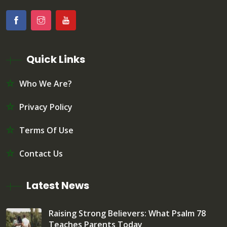
Quick Links
Who We Are?
Privacy Policy
Terms Of Use
Contact Us
Latest News
Raising Strong Believers: What Psalm 78
Teaches Parents Today