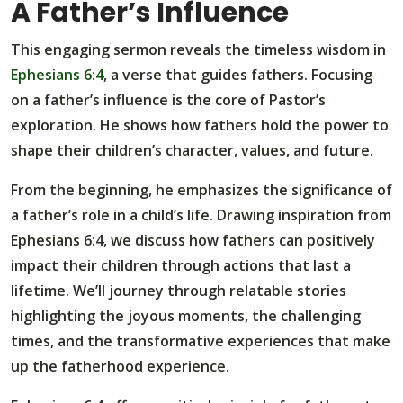
A Father’s Influence
This engaging sermon reveals the timeless wisdom in
Ephesians 6:4
, a verse that guides fathers. Focusing
on a father’s influence is the core of Pastor’s
exploration. He shows how fathers hold the power to
shape their children’s character, values, and future.
From the beginning, he emphasizes the significance of
a father’s role in a child’s life. Drawing inspiration from
Ephesians 6:4, we discuss how fathers can positively
impact their children through actions that last a
lifetime. We’ll journey through relatable stories
highlighting the joyous moments, the challenging
times, and the transformative experiences that make
up the fatherhood experience.