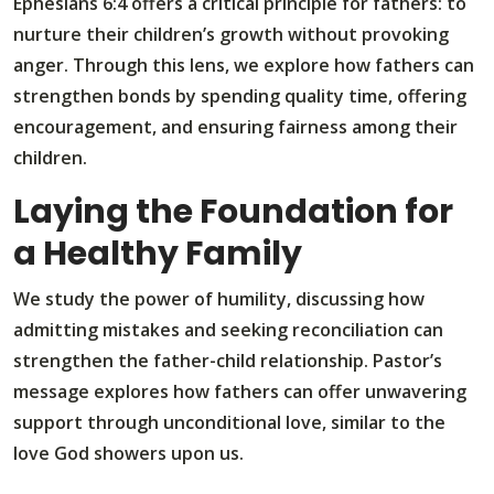
Ephesians 6:4 offers a critical principle for fathers: to
nurture their children’s growth without provoking
anger. Through this lens, we explore how fathers can
strengthen bonds by spending quality time, offering
encouragement, and ensuring fairness among their
children.
Laying the Foundation for
a Healthy Family
We study the power of humility, discussing how
admitting mistakes and seeking reconciliation can
strengthen the father-child relationship. Pastor’s
message explores how fathers can offer unwavering
support through unconditional love, similar to the
love God showers upon us.