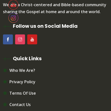
We are a Christ-centered and Bible-based community
sharing the Gospel at home and around the world.
Follow us on Social Media
Quick Links
Who We Are?
Privacy Policy
Terms Of Use
Contact Us