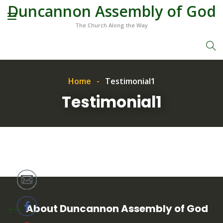
Duncannon Assembly of God
The Church Along the Way
Home
Testimonial1
Testimonial1
About Duncannon Assembly of God