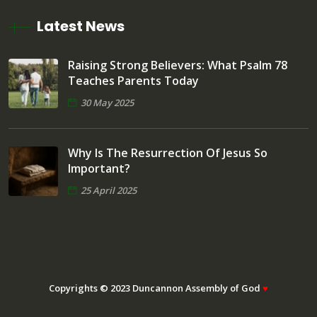
Latest News
Raising Strong Believers: What Psalm 78
Teaches Parents Today
30 May 2025
Why Is The Resurrection Of Jesus So
Important?
25 April 2025
Copyrights © 2023 Duncannon Assembly of God
♥