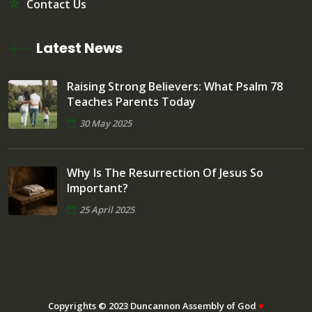
Contact Us
Latest News
Raising Strong Believers: What Psalm 78
Teaches Parents Today
30 May 2025
Why Is The Resurrection Of Jesus So
Important?
25 April 2025
Copyrights © 2023 Duncannon Assembly of God
♥