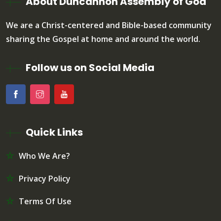
About Duncannon Assembly of God
We are a Christ-centered and Bible-based community
sharing the Gospel at home and around the world.
Follow us on Social Media
Quick Links
Who We Are?
Privacy Policy
Terms Of Use