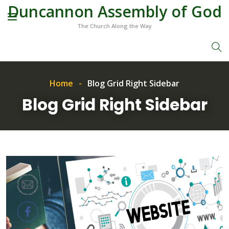
Duncannon Assembly of God
The Church Along the Way
Home
Blog Grid Right Sidebar
Blog Grid Right Sidebar