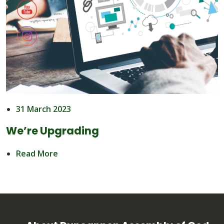
31 March 2023
We’re Upgrading
Read More